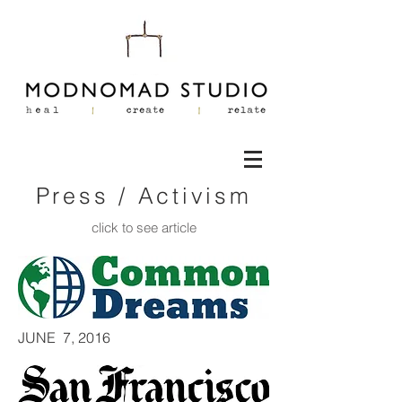
Press / Activism
click to see article
JUNE 7, 2016