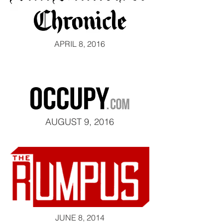
APRIL 8, 2016
AUGUST 9, 2016
JUNE 8, 2014