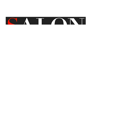
SEPTEMBER 28,2009
Location
Sausalito, CA
Email
ModNomadStudio@gmail.com
Instagram
@ModNomadStudio