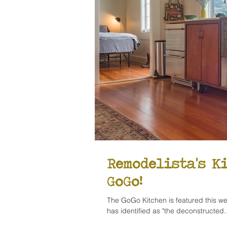
Remodelista's K
GoGo!
The GoGo Kitchen is featured this we
has identified as "the deconstructed..