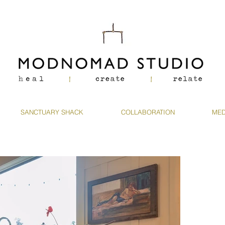
SANCTUARY SHACK
COLLABORATION
MED