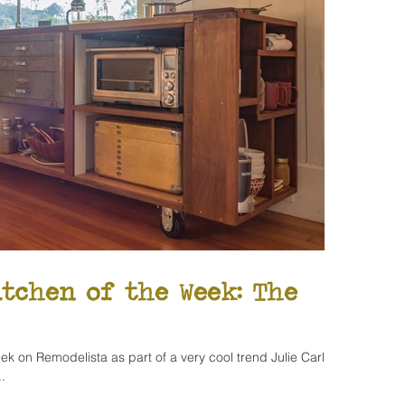
itchen of the Week: The
ek on Remodelista as part of a very cool trend Julie Carlson
.