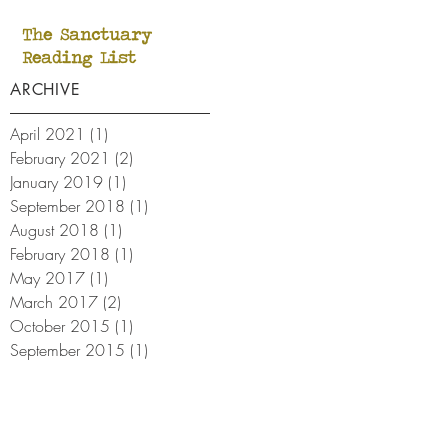
The Sanctuary
Reading List
ARCHIVE
April 2021
(1)
1 post
February 2021
(2)
2 posts
January 2019
(1)
1 post
September 2018
(1)
1 post
August 2018
(1)
1 post
February 2018
(1)
1 post
May 2017
(1)
1 post
March 2017
(2)
2 posts
October 2015
(1)
1 post
September 2015
(1)
1 post