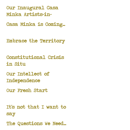
Our Inaugural Casa
Minka Artists-in-
Residence
Casa Minka is Coming...
Embrace the Territory
Constitutional Crisis
in Situ
Our Intellect of
Independence
Our Fresh Start
It's not that I want to
say
The Questions We Need...