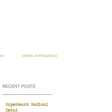
IA
(WORK-IN-PROGRESS)
RECENT POSTS
Superman's Radical
Debut