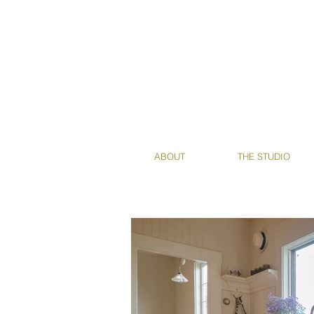
ABOUT
THE STUDIO